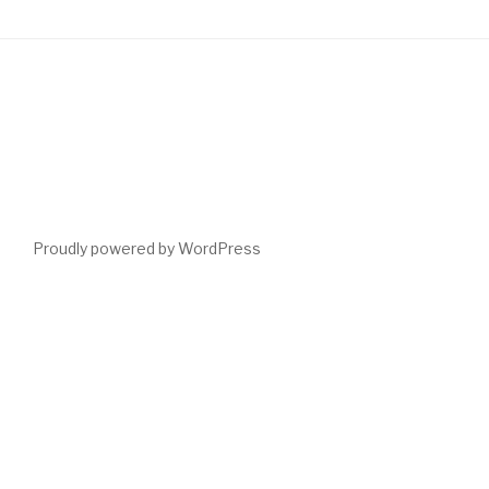
Proudly powered by WordPress