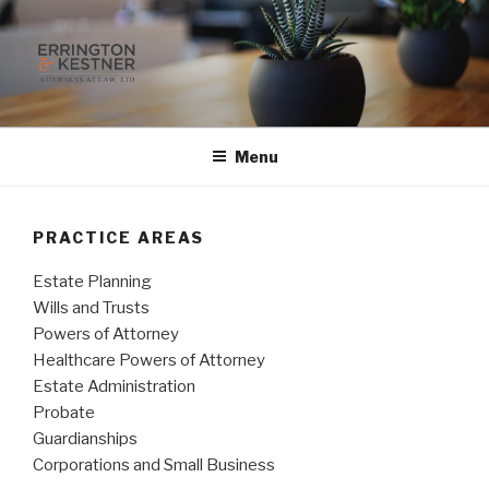
Skip
to
content
ERRINGTON & KESTNER
Attorneys at Law, Ltd.
Menu
PRACTICE AREAS
Estate Planning
Wills and Trusts
Powers of Attorney
Healthcare Powers of Attorney
Estate Administration
Probate
Guardianships
Corporations and Small Business